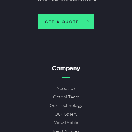
GET A QUOTE
Company
About Us
Octopi Team
Our Technology
Our Gallery
View Profile
Read Articles