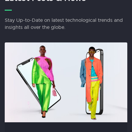
Stay Up-to-Date on latest technological trends and
insights all over the globe.