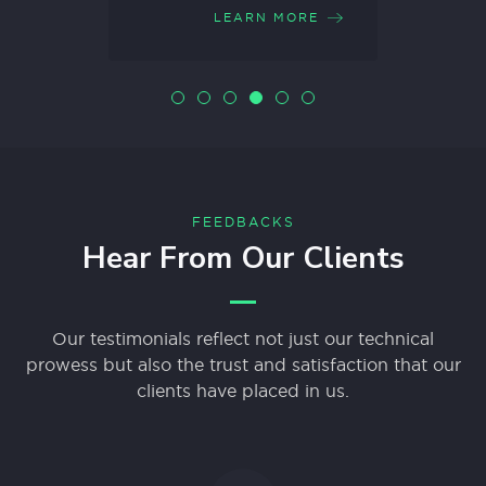
ORE
LEARN MORE
FEEDBACKS
Hear From Our Clients
Our testimonials reflect not just our technical
prowess but also the trust and satisfaction that our
clients have placed in us.