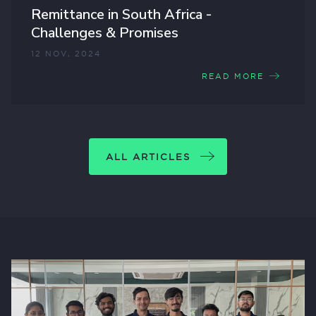
Remittance in South Africa -
Challenges & Promises
12 NOV, 2024
READ MORE
ALL ARTICLES