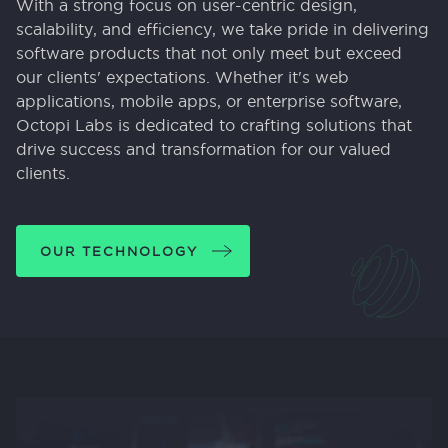
With a strong focus on user-centric design,
scalability, and efficiency, we take pride in delivering
software products that not only meet but exceed
our clients' expectations. Whether it's web
applications, mobile apps, or enterprise software,
Octopi Labs is dedicated to crafting solutions that
drive success and transformation for our valued
clients.
OUR TECHNOLOGY