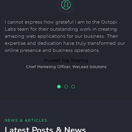
I cannot express how grateful I am to the Octopi
F
Labs team for their outstanding work in creating
u
amazing web applications for our business. Their
me
expertise and dedication have truly transformed our
vi
y
online presence and business operations.
c
fu
Puneet Raj Sharma
Chief Marketing Officer
,
WeLead Solutions
NEWS & ARTICLES
Latest Posts & News