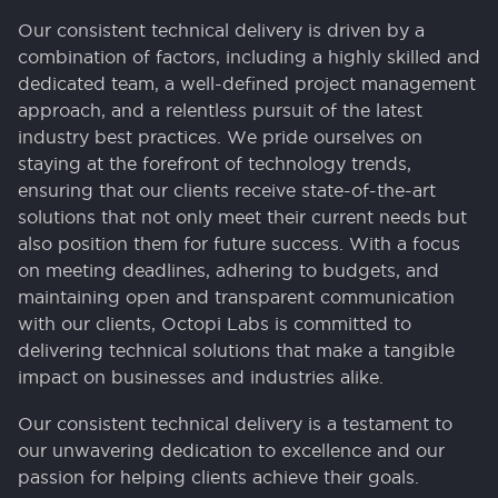
Our consistent technical delivery is driven by a
combination of factors, including a highly skilled and
dedicated team, a well-defined project management
approach, and a relentless pursuit of the latest
industry best practices. We pride ourselves on
staying at the forefront of technology trends,
ensuring that our clients receive state-of-the-art
solutions that not only meet their current needs but
also position them for future success. With a focus
on meeting deadlines, adhering to budgets, and
maintaining open and transparent communication
with our clients, Octopi Labs is committed to
delivering technical solutions that make a tangible
impact on businesses and industries alike.
Our consistent technical delivery is a testament to
our unwavering dedication to excellence and our
passion for helping clients achieve their goals.