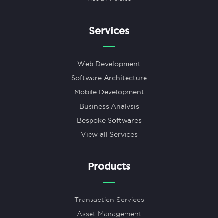
Services
Web Development
Software Architecture
Mobile Development
Business Analysis
Bespoke Softwares
View all Services
Products
Transaction Services
Asset Management