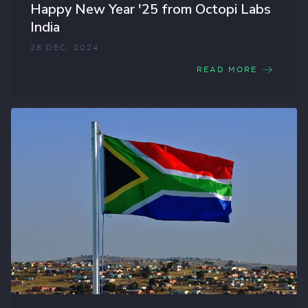
Happy New Year '25 from Octopi Labs
India
28 DEC, 2024
READ MORE