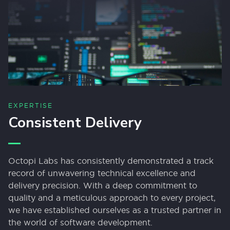
EXPERTISE
Consistent Delivery
Octopi Labs has consistently demonstrated a track
record of unwavering technical excellence and
delivery precision. With a deep commitment to
quality and a meticulous approach to every project,
we have established ourselves as a trusted partner in
the world of software development.