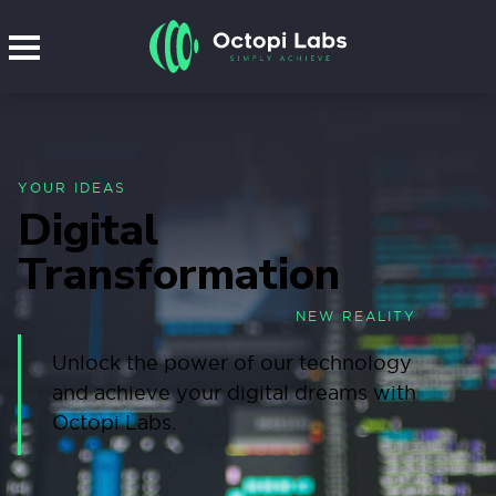
YOUR IDEAS
Digital
Transformation
NEW REALITY
Unlock the power of our technology
and achieve your digital dreams with
Octopi Labs.