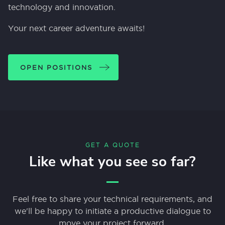
technology and innovation.
Your next career adventure awaits!
OPEN POSITIONS
GET A QUOTE
Like what you see so far?
Feel free to share your technical requirements, and
we'll be happy to initiate a productive dialogue to
move your project forward.