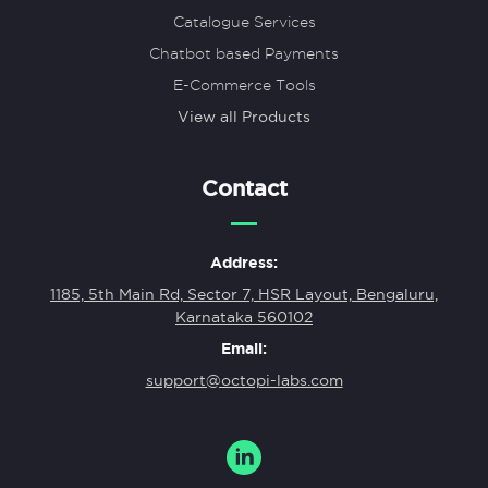
Catalogue Services
Chatbot based Payments
E-Commerce Tools
View all Products
Contact
Address:
1185, 5th Main Rd, Sector 7, HSR Layout, Bengaluru,
Karnataka 560102
Email:
support@octopi-labs.com