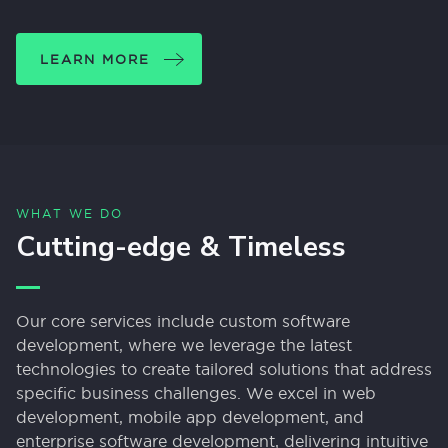
LEARN MORE
WHAT WE DO
Cutting-edge & Timeless
Our core services include custom software
development, where we leverage the latest
technologies to create tailored solutions that address
specific business challenges. We excel in web
development, mobile app development, and
enterprise software development, delivering intuitive