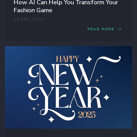
How AI Can Help You Transform Your
Fashion Game
02 DEC, 2025
READ MORE