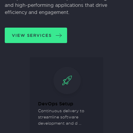
and high-performing applications that drive
efficiency and engagement.
VIEW SERVICES
ment
DevOps Setup
Busine
vative
Continuous delivery to
Empowe
streamline software
thorou
development and d
...
your or