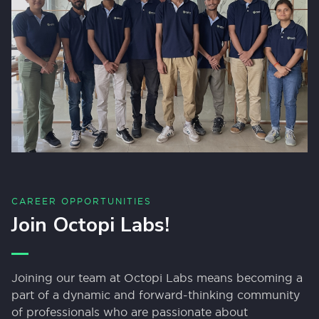
CAREER OPPORTUNITIES
Join Octopi Labs!
Joining our team at Octopi Labs means becoming a
part of a dynamic and forward-thinking community
of professionals who are passionate about