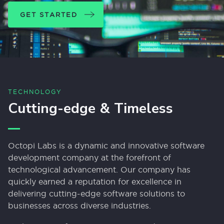
GET STARTED
TECHNOLOGY
Cutting-edge & Timeless
Octopi Labs is a dynamic and innovative software
development company at the forefront of
technological advancement. Our company has
quickly earned a reputation for excellence in
delivering cutting-edge software solutions to
businesses across diverse industries.