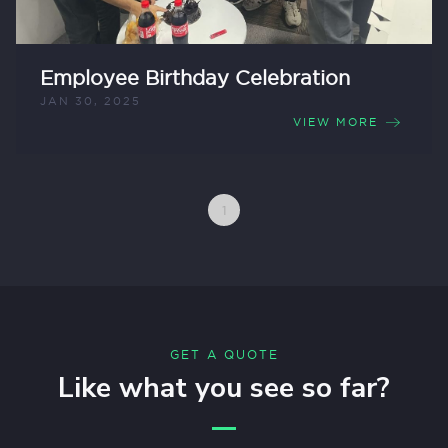
Employee Birthday Celebration
JAN 30, 2025
VIEW MORE
1
GET A QUOTE
Like what you see so far?