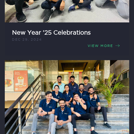
New Year '25 Celebrations
DEC 29, 2024
VIEW MORE