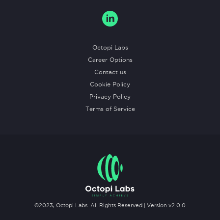
Octopi Labs
Career Options
Contact us
Cookie Policy
Privacy Policy
Terms of Service
©2023,
Octopi Labs
. All Rights Reserved | Version v
2.0.0