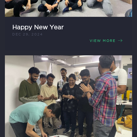
Happy New Year
DEC 29, 2024
VIEW MORE