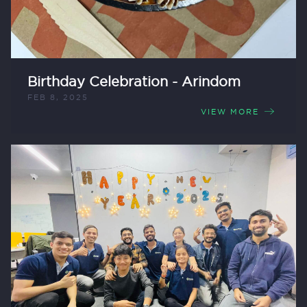
Birthday Celebration - Arindom
FEB 8, 2025
VIEW MORE