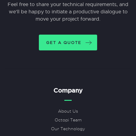
Feel free to share your technical requirements, and
we'll be happy to initiate a productive dialogue to
move your project forward.
GET A QUOTE
Company
About Us
Octopi Team
Our Technology