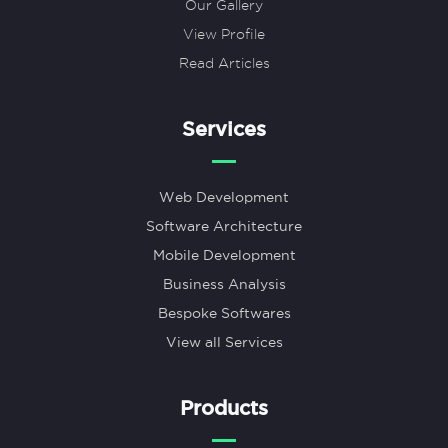
Our Gallery
View Profile
Read Articles
Services
Web Development
Software Architecture
Mobile Development
Business Analysis
Bespoke Softwares
View all Services
Products