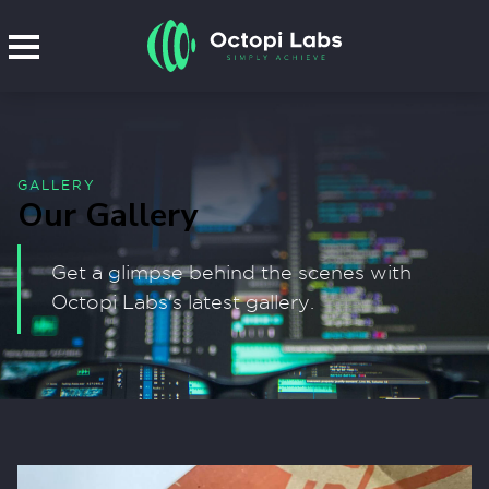
GALLERY
Our Gallery
Get a glimpse behind the scenes with
Octopi Labs's latest gallery.