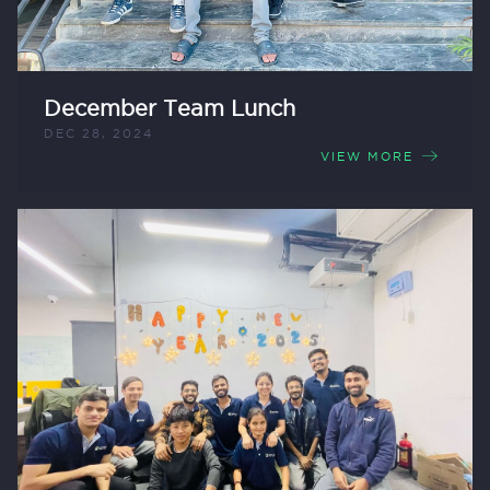
December Team Lunch
DEC 28, 2024
VIEW MORE