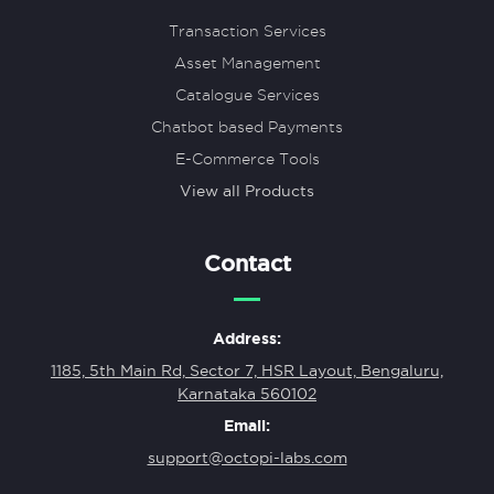
Transaction Services
Asset Management
Catalogue Services
Chatbot based Payments
E-Commerce Tools
View all Products
Contact
Address:
1185, 5th Main Rd, Sector 7, HSR Layout, Bengaluru,
Karnataka 560102
Email:
support@octopi-labs.com