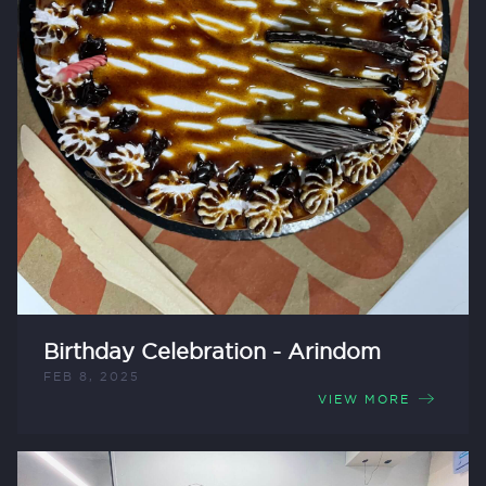
Birthday Celebration - Arindom
FEB 8, 2025
VIEW MORE