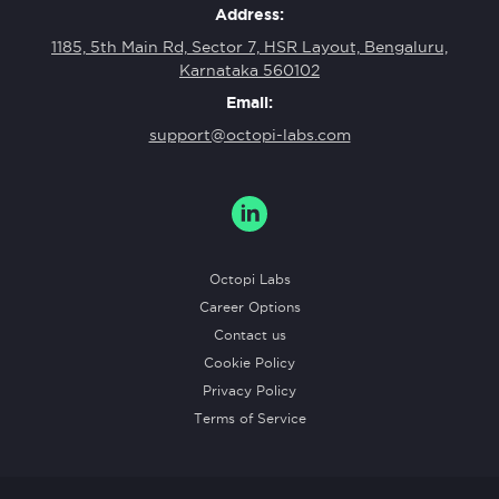
Address:
1185, 5th Main Rd, Sector 7, HSR Layout, Bengaluru,
Karnataka 560102
Email:
support@octopi-labs.com
Octopi Labs
Career Options
Contact us
Cookie Policy
Privacy Policy
Terms of Service