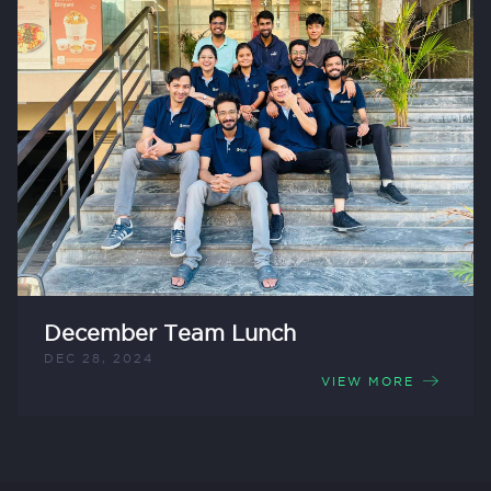
December Team Lunch
DEC 28, 2024
VIEW MORE