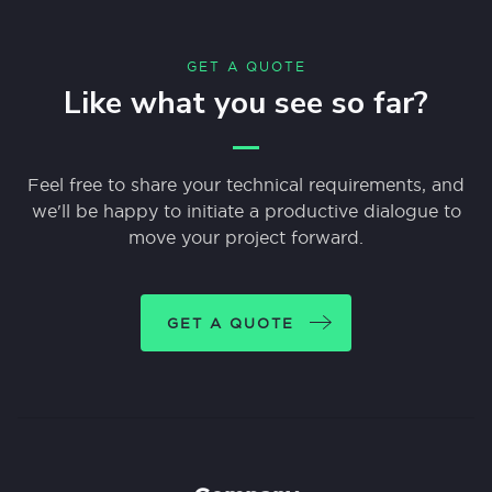
GET A QUOTE
Like what you see so far?
Feel free to share your technical requirements, and
we'll be happy to initiate a productive dialogue to
move your project forward.
GET A QUOTE