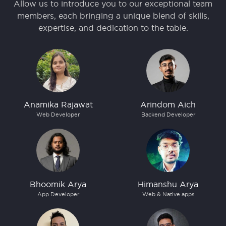
Allow us to introduce you to our exceptional team
members, each bringing a unique blend of skills,
expertise, and dedication to the table.
Anamika Rajawat
Arindom Aich
Web Developer
Backend Developer
Bhoomik Arya
Himanshu Arya
App Developer
Web & Native apps