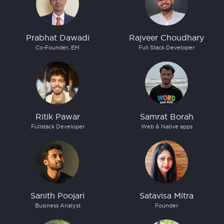
Prabhat Dawadi
Rajveer Choudhary
Co-Founder, EM
Full Stack Developer
Ritik Pawar
Samrat Borah
Fullstack Developer
Web & Native apps
Sanith Poojari
Satavisa Mitra
Business Analyst
Founder