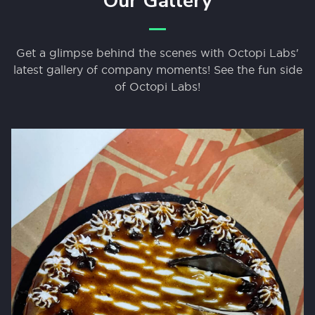
Our Gallery
Get a glimpse behind the scenes with Octopi Labs'
latest gallery of company moments! See the fun side
of Octopi Labs!