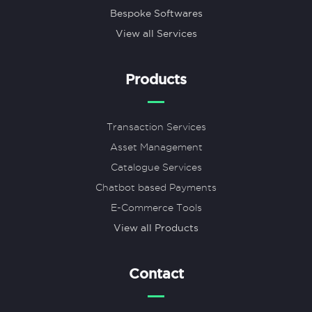
Bespoke Softwares
View all Services
Products
Transaction Services
Asset Management
Catalogue Services
Chatbot based Payments
E-Commerce Tools
View all Products
Contact