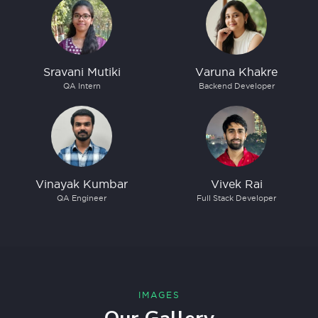
Sravani Mutiki
Varuna Khakre
QA Intern
Backend Developer
Vinayak Kumbar
Vivek Rai
QA Engineer
Full Stack Developer
IMAGES