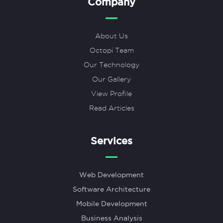
Company
About Us
Octopi Team
Our Technology
Our Gallery
View Profile
Read Articles
Services
Web Development
Software Architecture
Mobile Development
Business Analysis