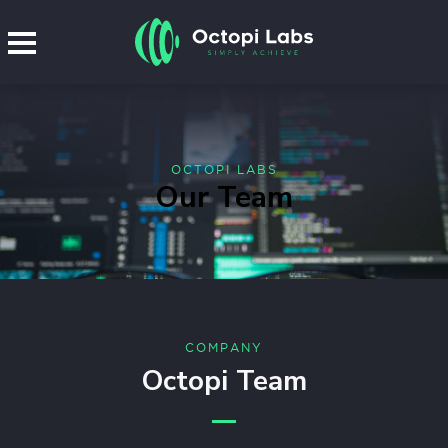
OCTOPI LABS
Our Team
COMPANY
Octopi Team