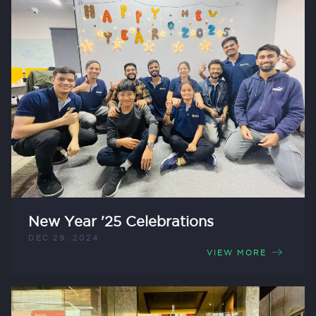
New Year '25 Celebrations
DEC 29, 2024
VIEW MORE