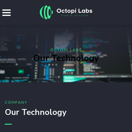
OCTOPI LABS
Our Technology
COMPANY
Our Technology