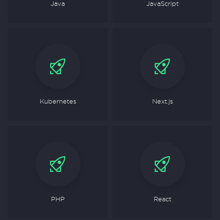
Java
JavaScript
Kubernetes
Next.js
PHP
React