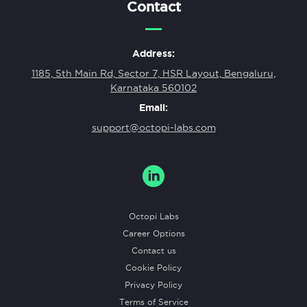
Contact
Address:
1185, 5th Main Rd, Sector 7, HSR Layout, Bengaluru,
Karnataka 560102
Email:
support@octopi-labs.com
Octopi Labs
Career Options
Contact us
Cookie Policy
Privacy Policy
Terms of Service