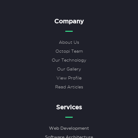
Company
About Us
Octopi Team
Our Technology
Our Gallery
View Profile
Read Articles
Services
Web Development
Software Architecture