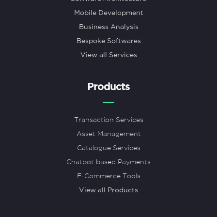
Mobile Development
Business Analysis
Bespoke Softwares
View all Services
Products
Transaction Services
Asset Management
Catalogue Services
Chatbot based Payments
E-Commerce Tools
View all Products