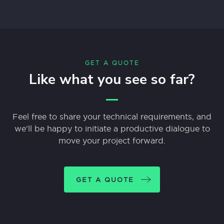
GET A QUOTE
Like what you see so far?
Feel free to share your technical requirements, and
we'll be happy to initiate a productive dialogue to
move your project forward.
GET A QUOTE