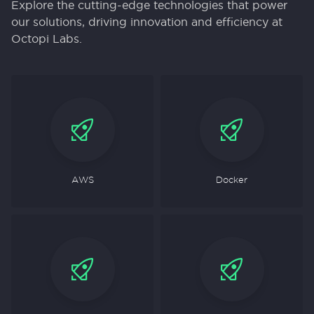
Explore the cutting-edge technologies that power
our solutions, driving innovation and efficiency at
Octopi Labs.
AWS
Docker