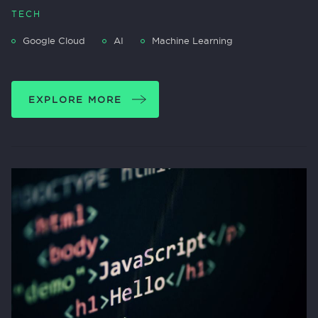
TECH
Google Cloud
AI
Machine Learning
EXPLORE MORE