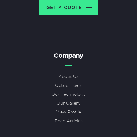
GET A QUOTE
Company
About Us
Octopi Team
Our Technology
Our Gallery
View Profile
Read Articles