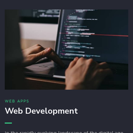
WEB APPS
Web Development