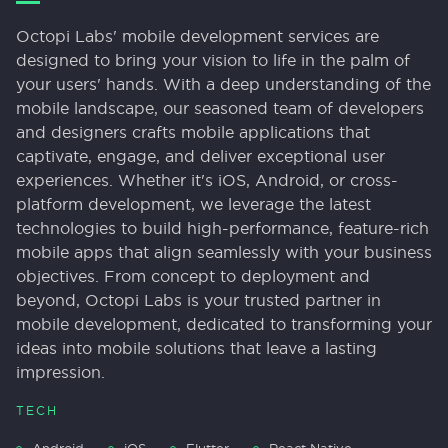
Octopi Labs' mobile development services are
designed to bring your vision to life in the palm of
your users' hands. With a deep understanding of the
mobile landscape, our seasoned team of developers
and designers crafts mobile applications that
captivate, engage, and deliver exceptional user
experiences. Whether it's iOS, Android, or cross-
platform development, we leverage the latest
technologies to build high-performance, feature-rich
mobile apps that align seamlessly with your business
objectives. From concept to deployment and
beyond, Octopi Labs is your trusted partner in
mobile development, dedicated to transforming your
ideas into mobile solutions that leave a lasting
impression.
TECH