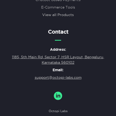
E-Commerce Tools
View all Products
Contact
Address:
1185, 5th Main Rd, Sector 7, HSR Layout, Bengaluru,
Karnataka 560102
Email:
support@octopi-labs.com
Octopi Labs