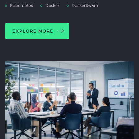
Kubernetes
Docker
DockerSwarm
EXPLORE MORE