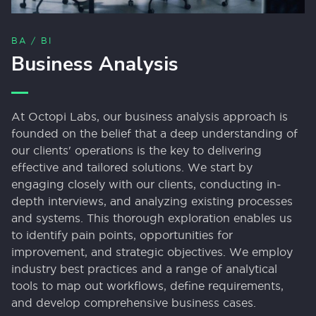
BA / BI
Business Analysis
At Octopi Labs, our business analysis approach is
founded on the belief that a deep understanding of
our clients' operations is the key to delivering
effective and tailored solutions. We start by
engaging closely with our clients, conducting in-
depth interviews, and analyzing existing processes
and systems. This thorough exploration enables us
to identify pain points, opportunities for
improvement, and strategic objectives. We employ
industry best practices and a range of analytical
tools to map out workflows, define requirements,
and develop comprehensive business cases.