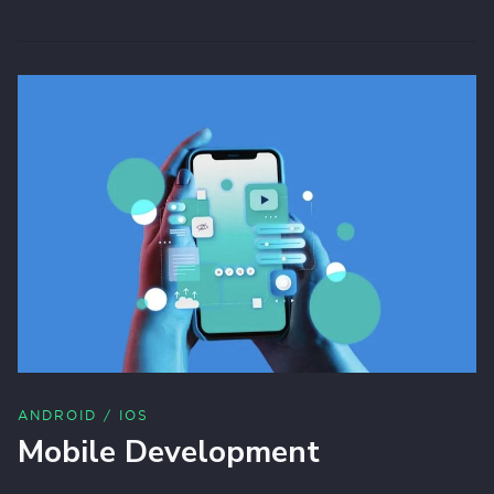
ANDROID / IOS
Mobile Development