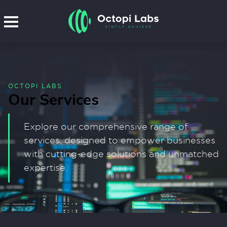
OCTOPI LABS
Our Services
Explore our comprehensive range of
services, designed to empower businesses
with cutting-edge solutions and unmatched
expertise.