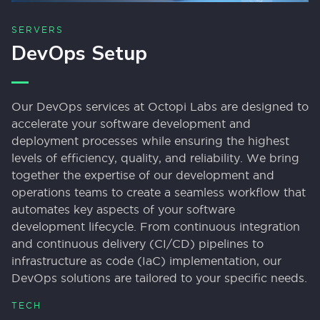
SERVERS
DevOps Setup
Our DevOps services at Octopi Labs are designed to
accelerate your software development and
deployment processes while ensuring the highest
levels of efficiency, quality, and reliability. We bring
together the expertise of our development and
operations teams to create a seamless workflow that
automates key aspects of your software
development lifecycle. From continuous integration
and continuous delivery (CI/CD) pipelines to
infrastructure as code (IaC) implementation, our
DevOps solutions are tailored to your specific needs.
TECH