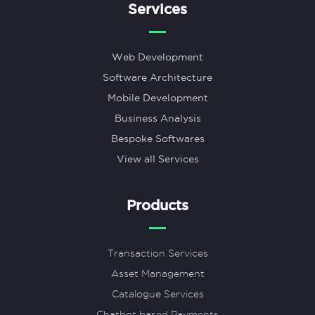
Services
Web Development
Software Architecture
Mobile Development
Business Analysis
Bespoke Softwares
View all Services
Products
Transaction Services
Asset Management
Catalogue Services
Chatbot based Payments