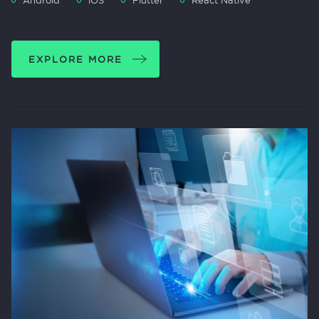
Android
iOS
Flutter
React Native
EXPLORE MORE