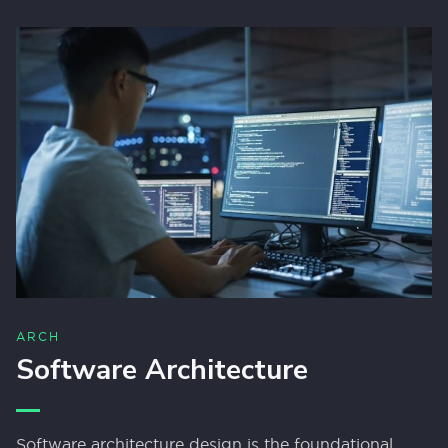
ARCH
Software Architecture
Software architecture design is the foundational