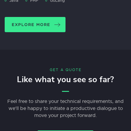
Java
PHP
GoLang
EXPLORE MORE
GET A QUOTE
Like what you see so far?
Feel free to share your technical requirements, and
we'll be happy to initiate a productive dialogue to
move your project forward.