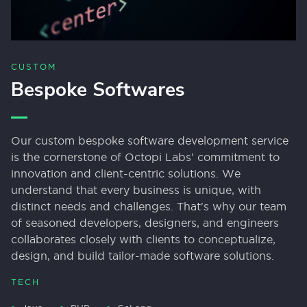
CUSTOM
Bespoke Softwares
Our custom bespoke software development service
is the cornerstone of Octopi Labs' commitment to
innovation and client-centric solutions. We
understand that every business is unique, with
distinct needs and challenges. That's why our team
of seasoned developers, designers, and engineers
collaborates closely with clients to conceptualize,
design, and build tailor-made software solutions.
TECH