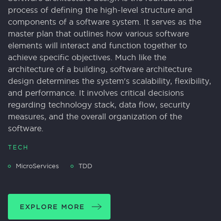
process of defining the high-level structure and
components of a software system. It serves as the
master plan that outlines how various software
elements will interact and function together to
achieve specific objectives. Much like the
architecture of a building, software architecture
design determines the system's scalability, flexibility,
and performance. It involves critical decisions
regarding technology stack, data flow, security
measures, and the overall organization of the
software.
TECH
MicroServices
TDD
EXPLORE MORE