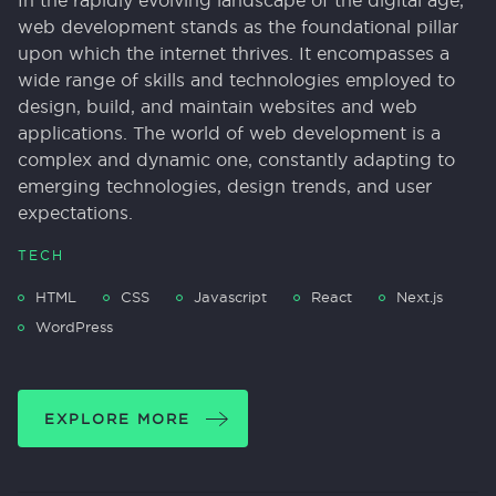
In the rapidly evolving landscape of the digital age,
web development stands as the foundational pillar
upon which the internet thrives. It encompasses a
wide range of skills and technologies employed to
design, build, and maintain websites and web
applications. The world of web development is a
complex and dynamic one, constantly adapting to
emerging technologies, design trends, and user
expectations.
TECH
HTML
CSS
Javascript
React
Next.js
WordPress
EXPLORE MORE