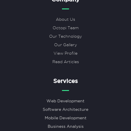
About Us
Octopi Team
Our Technology
Our Gallery
View Profile
Read Articles
Services
Web Development
Software Architecture
Mobile Development
Business Analysis