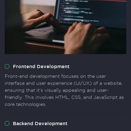
Frontend Development
Front-end development focuses on the user
interface and user experience (UI/UX) of a website,
ensuring that it's visually appealing and user-
friendly. This involves HTML, CSS, and JavaScript as
core technologies.
Backend Development