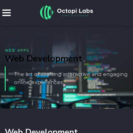
WEB APPS
Web Development
The art of crafting interactive and engaging
online experiences.
Web Development