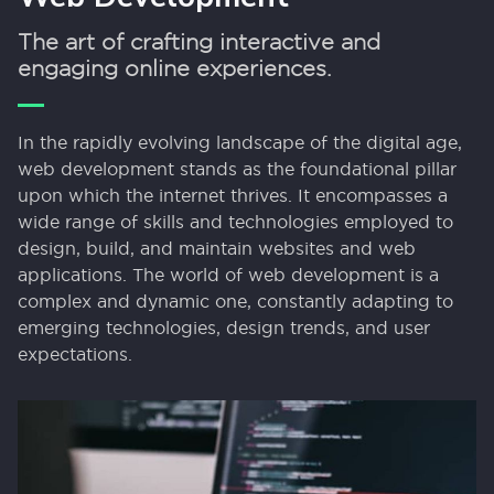
The art of crafting interactive and
engaging online experiences.
In the rapidly evolving landscape of the digital age,
web development stands as the foundational pillar
upon which the internet thrives. It encompasses a
wide range of skills and technologies employed to
design, build, and maintain websites and web
applications. The world of web development is a
complex and dynamic one, constantly adapting to
emerging technologies, design trends, and user
expectations.