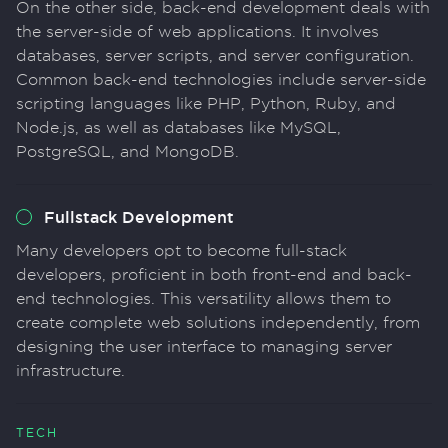
On the other side, back-end development deals with
the server-side of web applications. It involves
databases, server scripts, and server configuration.
Common back-end technologies include server-side
scripting languages like PHP, Python, Ruby, and
Node.js, as well as databases like MySQL,
PostgreSQL, and MongoDB.
Fullstack Development
Many developers opt to become full-stack
developers, proficient in both front-end and back-
end technologies. This versatility allows them to
create complete web solutions independently, from
designing the user interface to managing server
infrastructure.
TECH