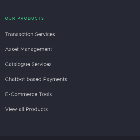
OUR PRODUCTS
Transaction Services
Asset Management
Catalogue Services
Chatbot based Payments
E-Commerce Tools
View all Products