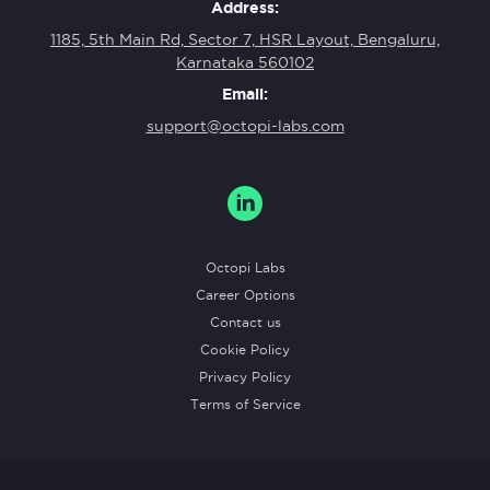
Address:
1185, 5th Main Rd, Sector 7, HSR Layout, Bengaluru,
Karnataka 560102
Email:
support@octopi-labs.com
Octopi Labs
Career Options
Contact us
Cookie Policy
Privacy Policy
Terms of Service