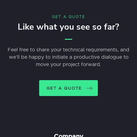
GET A QUOTE
Like what you see so far?
Feel free to share your technical requirements, and
we'll be happy to initiate a productive dialogue to
move your project forward.
GET A QUOTE
Company