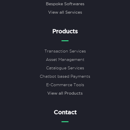
Bespoke Softwares
View all Services
Products
Transaction Services
Asset Management
Catalogue Services
Chatbot based Payments
E-Commerce Tools
View all Products
Contact