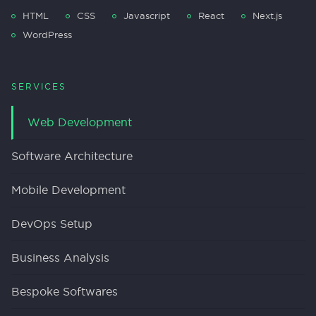
HTML
CSS
Javascript
React
Next.js
WordPress
SERVICES
Web Development
Software Architecture
Mobile Development
DevOps Setup
Business Analysis
Bespoke Softwares