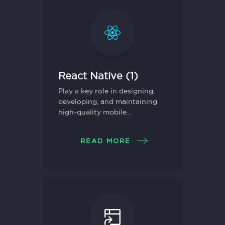
React Native (1)
Play a key role in designing,
developing, and maintaining
high-quality mobile
applications using React
Native.
READ MORE