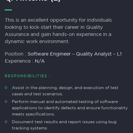
This is an excellent opportunity for individuals
looking to kick-start their career in Quality
Assurance and gain hands-on experience in a
dynamic work environment.
Position :
Software Engineer – Quality Analyst – L1
Experience :
N/A
RESPONSIBILITIES :
Assist in the planning, design, and execution of test
cases and test scenarios.
Perform manual and automated testing of software
applications to identify defects and ensure functionality
meets specifications.
Document test results and report issues using bug
tracking systems.