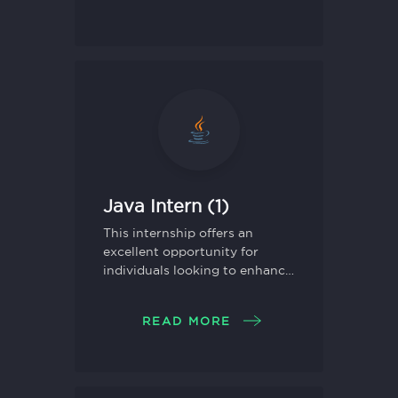
Java Intern (1)
This internship offers an
excellent opportunity for
individuals looking to enhance
their skills in Java
programming and gain
READ MORE
practical experience in
software development.