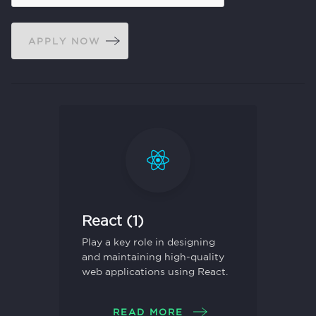
APPLY NOW
React (1)
Play a key role in designing
and maintaining high-quality
web applications using React.
READ MORE