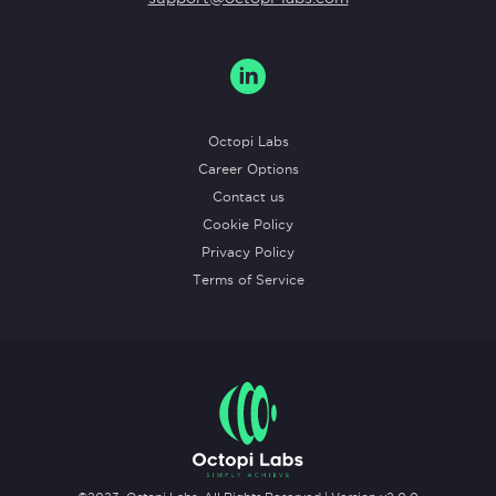
Octopi Labs
Career Options
Contact us
Cookie Policy
Privacy Policy
Terms of Service