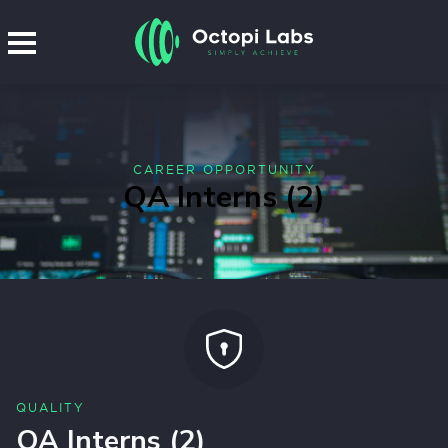
CAREER OPPORTUNITY
QA Interns (2)
QUALITY
QA Interns (2)