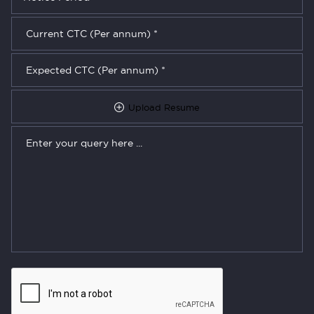
Upload Resume