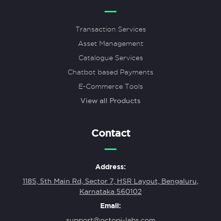
Transaction Services
Asset Management
Catalogue Services
Chatbot based Payments
E-Commerce Tools
View all Products
Contact
Address:
1185, 5th Main Rd, Sector 7, HSR Layout, Bengaluru,
Karnataka 560102
Email:
support@octopi-labs.com