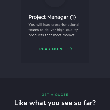
Project Manager (1)
You will lead cross-functional
teams to deliver high-quality
products that meet market
needs and drive business
growth.
READ MORE
GET A QUOTE
Like what you see so far?