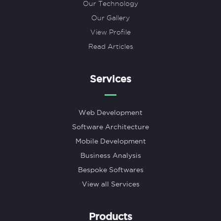
Our Technology
Our Gallery
View Profile
Read Articles
Services
Web Development
Software Architecture
Mobile Development
Business Analysis
Bespoke Softwares
View all Services
Products