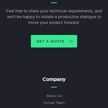
Feel free to share your technical requirements, and
we'll be happy to initiate a productive dialogue to
move your project forward.
GET A QUOTE
Company
About Us
Octopi Team