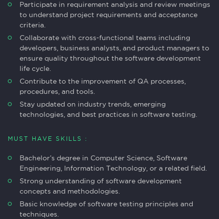
Participate in requirement analysis and review meetings
to understand project requirements and acceptance
criteria.
Collaborate with cross-functional teams including
developers, business analysts, and product managers to
ensure quality throughout the software development
life cycle.
Contribute to the improvement of QA processes,
procedures, and tools.
Stay updated on industry trends, emerging
technologies, and best practices in software testing.
MUST HAVE SKILLS :
Bachelor’s degree in Computer Science, Software
Engineering, Information Technology, or a related field.
Strong understanding of software development
concepts and methodologies.
Basic knowledge of software testing principles and
techniques.