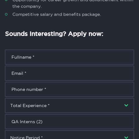
the company.
Competitive salary and benefits package.
Sounds Interesting? Apply now: