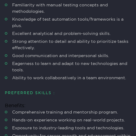
Familiarity with manual testing concepts and
methodologies.
Knowledge of test automation tools/frameworks is a
plus.
Excellent analytical and problem-solving skills.
Strong attention to detail and ability to prioritize tasks
effectively.
Good communication and interpersonal skills.
Eagerness to learn and adapt to new technologies and
tools.
Ability to work collaboratively in a team environment.
PREFERRED SKILLS :
Benefits:
Comprehensive training and mentorship program.
Hands-on experience working on real-world projects.
Exposure to industry-leading tools and technologies.
Opportunity for career growth and advancement within