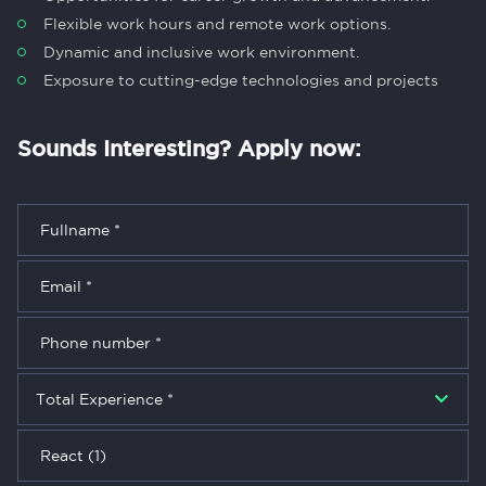
Flexible work hours and remote work options.
Dynamic and inclusive work environment.
Exposure to cutting-edge technologies and projects
Sounds Interesting? Apply now: