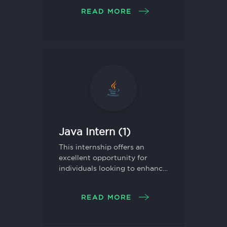
and gain hands-on experience
READ MORE
in a dynamic work
environment.
Java Intern (1)
This internship offers an
excellent opportunity for
individuals looking to enhance
their skills in Java
programming and gain
READ MORE
practical experience in
software development.