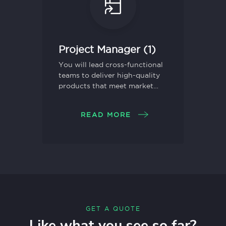
Project Manager (1)
You will lead cross-functional
teams to deliver high-quality
products that meet market
needs and drive business
growth.
READ MORE
GET A QUOTE
Like what you see so far?