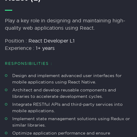
Play a key role in designing and maintaining high-
quality web applications using React.
Position :
React Developer L1
Experience :
1+ years
RESPONSIBILITIES :
Design and implement advanced user interfaces for
mobile applications using React Native.
Architect and develop reusable components and
libraries to accelerate development cycles.
Integrate RESTful APIs and third-party services into
mobile applications.
Implement state management solutions using Redux or
similar libraries.
Optimize application performance and ensure