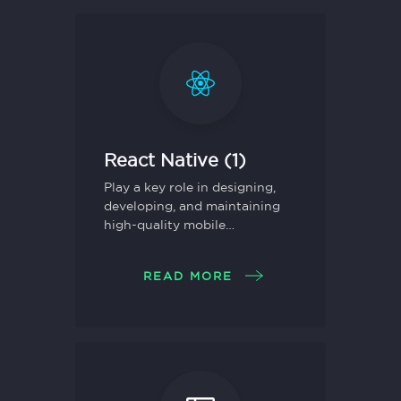
React Native (1)
Play a key role in designing,
developing, and maintaining
high-quality mobile
applications using React
Native.
READ MORE