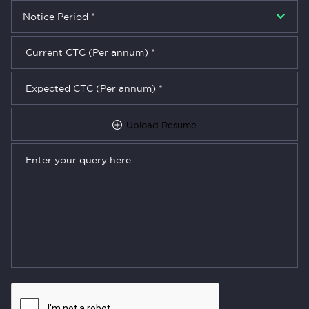
Upload Resume