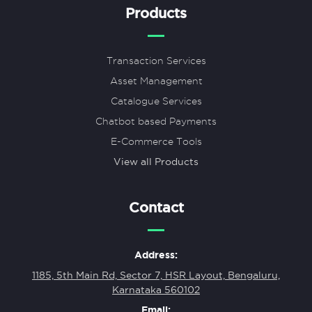
Products
Transaction Services
Asset Management
Catalogue Services
Chatbot based Payments
E-Commerce Tools
View all Products
Contact
Address:
1185, 5th Main Rd, Sector 7, HSR Layout, Bengaluru,
Karnataka 560102
Email: