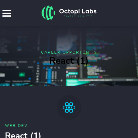
CAREER OPPORTUNITY
React (1)
WEB DEV
React (1)