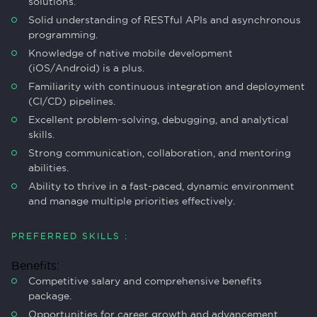
solutions.
Solid understanding of RESTful APIs and asynchronous
programming.
Knowledge of native mobile development
(iOS/Android) is a plus.
Familiarity with continuous integration and deployment
(CI/CD) pipelines.
Excellent problem-solving, debugging, and analytical
skills.
Strong communication, collaboration, and mentoring
abilities.
Ability to thrive in a fast-paced, dynamic environment
and manage multiple priorities effectively.
PREFERRED SKILLS :
Benefits:
Competitive salary and comprehensive benefits
package.
Opportunities for career growth and advancement.