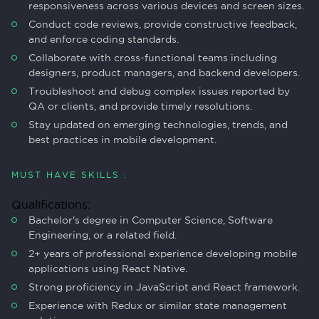
responsiveness across various devices and screen sizes.
Conduct code reviews, provide constructive feedback,
and enforce coding standards.
Collaborate with cross-functional teams including
designers, product managers, and backend developers.
Troubleshoot and debug complex issues reported by
QA or clients, and provide timely resolutions.
Stay updated on emerging technologies, trends, and
best practices in mobile development.
MUST HAVE SKILLS :
Qualifications:
Bachelor's degree in Computer Science, Software
Engineering, or a related field.
2+ years of professional experience developing mobile
applications using React Native.
Strong proficiency in JavaScript and React framework.
Experience with Redux or similar state management