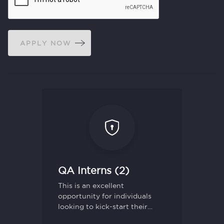
APPLY NOW
QA Interns (2)
This is an excellent
opportunity for individuals
looking to kick-start their
career in Quality Assurance