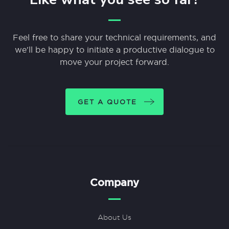
Feel free to share your technical requirements, and
we'll be happy to initiate a productive dialogue to
move your project forward.
GET A QUOTE
Company
About Us