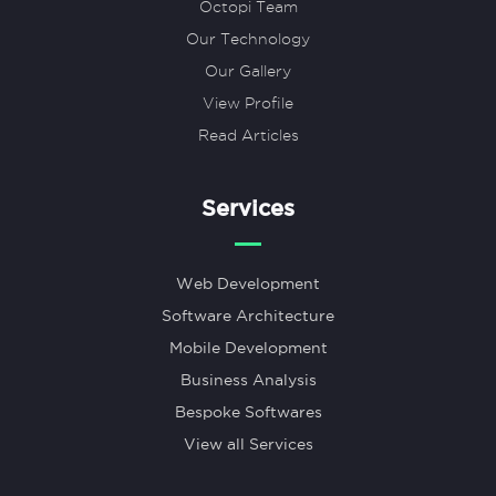
Octopi Team
Our Technology
Our Gallery
View Profile
Read Articles
Services
Web Development
Software Architecture
Mobile Development
Business Analysis
Bespoke Softwares
View all Services