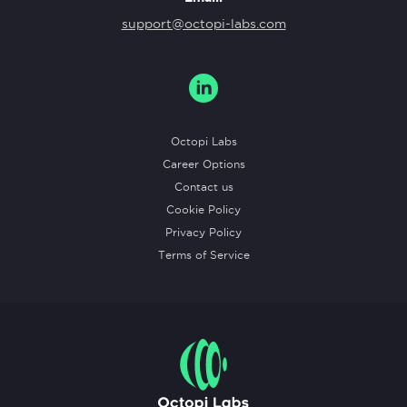
support@octopi-labs.com
Octopi Labs
Career Options
Contact us
Cookie Policy
Privacy Policy
Terms of Service